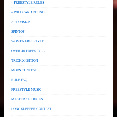
– FREESTYLE RULES
– WILDCARD ROUND
AP DIVISION
SPINTOP
WOMEN FREESTYLE
OVER-40 FREESTYLE
TRICK X-IBITION
MODS CONTEST
RULE FAQ
FREESTYLE MUSIC
MASTER OF TRICKS
LONG SLEEPER CONTEST