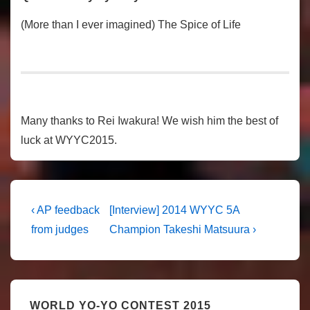
(More than I ever imagined) The Spice of Life
Many thanks to Rei Iwakura! We wish him the best of
luck at WYYC2015.
Post
Previous
Next
‹ AP feedback
[Interview] 2014 WYYC 5A
Post
Post
navigation
from judges
Champion Takeshi Matsuura ›
is
is
WORLD YO-YO CONTEST 2015