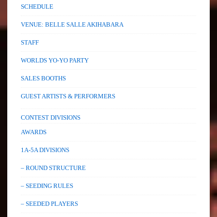
SCHEDULE
VENUE: BELLE SALLE AKIHABARA
STAFF
WORLDS YO-YO PARTY
SALES BOOTHS
GUEST ARTISTS & PERFORMERS
CONTEST DIVISIONS
AWARDS
1A-5A DIVISIONS
– ROUND STRUCTURE
– SEEDING RULES
– SEEDED PLAYERS