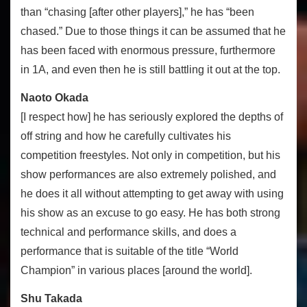
than “chasing [after other players],” he has “been
chased.” Due to those things it can be assumed that he
has been faced with enormous pressure, furthermore
in 1A, and even then he is still battling it out at the top.
Naoto Okada
[I respect how] he has seriously explored the depths of
off string and how he carefully cultivates his
competition freestyles. Not only in competition, but his
show performances are also extremely polished, and
he does it all without attempting to get away with using
his show as an excuse to go easy. He has both strong
technical and performance skills, and does a
performance that is suitable of the title “World
Champion” in various places [around the world].
Shu Takada