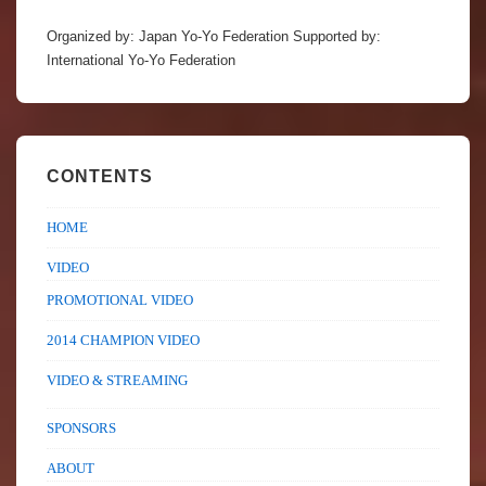
Organized by: Japan Yo-Yo Federation Supported by:
International Yo-Yo Federation
CONTENTS
HOME
VIDEO
PROMOTIONAL VIDEO
2014 CHAMPION VIDEO
VIDEO & STREAMING
SPONSORS
ABOUT