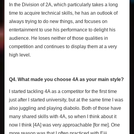
In the Division of 2A, which particularly takes a long
time to acquire technical skills, he has an outlook of
always trying to do new things, and focuses on
entertainment to use his performance to delight his
audience. He loses neither of those qualities in
competition and continues to display them at a very
high level.
Q4. What made you choose 4A as your main style?
I started tackling 4A as a competitor for the first time
just after I started university, but at the same time I was
also juggling and playing diabolo. Both of those have
many shared skills with 4A, so when I think about it
now I think [4A] was very approachable [for me]. One
more reason was that I often practiced with Eiji