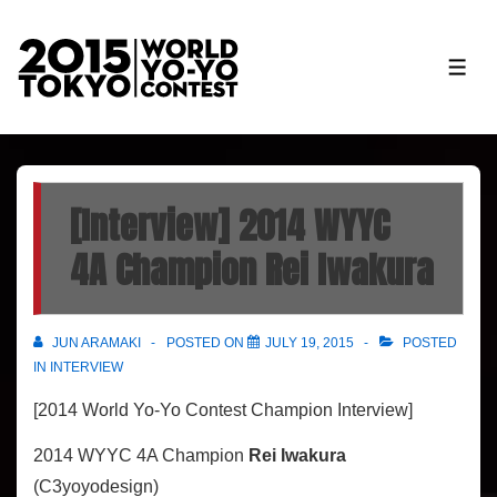
↓
Skip
ME
to
Main
Content
[Interview] 2014 WYYC
4A Champion Rei Iwakura
JUN ARAMAKI
POSTED ON
JULY 19, 2015
POSTED
IN
INTERVIEW
[2014 World Yo-Yo Contest Champion Interview]
2014 WYYC 4A Champion
Rei Iwakura
(C3yoyodesign)