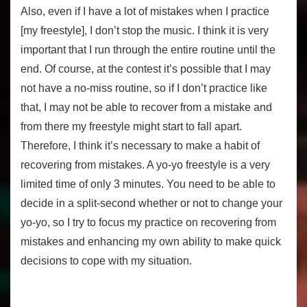
Also, even if I have a lot of mistakes when I practice
[my freestyle], I don’t stop the music. I think it is very
important that I run through the entire routine until the
end. Of course, at the contest it’s possible that I may
not have a no-miss routine, so if I don’t practice like
that, I may not be able to recover from a mistake and
from there my freestyle might start to fall apart.
Therefore, I think it’s necessary to make a habit of
recovering from mistakes. A yo-yo freestyle is a very
limited time of only 3 minutes. You need to be able to
decide in a split-second whether or not to change your
yo-yo, so I try to focus my practice on recovering from
mistakes and enhancing my own ability to make quick
decisions to cope with my situation.