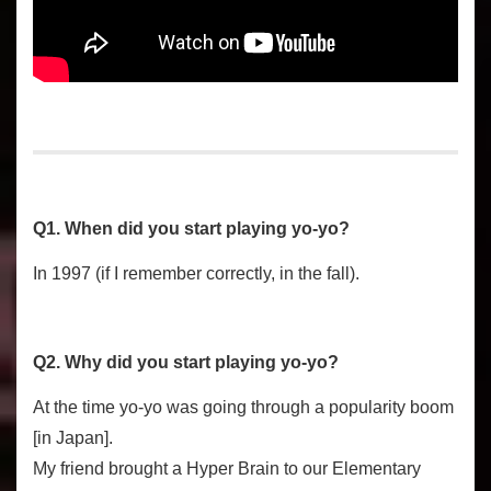
Q1. When did you start playing yo-yo?
In 1997 (if I remember correctly, in the fall).
Q2. Why did you start playing yo-yo?
At the time yo-yo was going through a popularity boom
[in Japan].
My friend brought a Hyper Brain to our Elementary