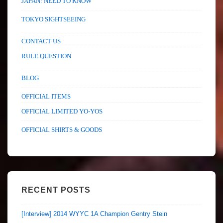
JAPAN: NEED TO KNOW
TOKYO SIGHTSEEING
CONTACT US
RULE QUESTION
BLOG
OFFICIAL ITEMS
OFFICIAL LIMITED YO-YOS
OFFICIAL SHIRTS & GOODS
RECENT POSTS
[Interview] 2014 WYYC 1A Champion Gentry Stein