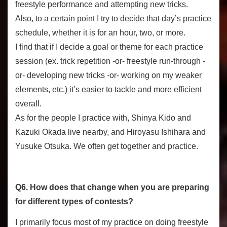
freestyle performance and attempting new tricks.
Also, to a certain point I try to decide that day’s practice
schedule, whether it is for an hour, two, or more.
I find that if I decide a goal or theme for each practice
session (ex. trick repetition -or- freestyle run-through -
or- developing new tricks -or- working on my weaker
elements, etc.) it’s easier to tackle and more efficient
overall.
As for the people I practice with, Shinya Kido and
Kazuki Okada live nearby, and Hiroyasu Ishihara and
Yusuke Otsuka. We often get together and practice.
Q6. How does that change when you are preparing
for different types of contests?
I primarily focus most of my practice on doing freestyle