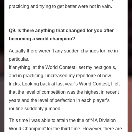
practicing and trying to get better were not in vain.
Q9. Is there anything that changed for you after
becoming a world champion?
Actually there weren’t any sudden changes for me in
particular.
If anything, at the World Contest I set my next goals,
and in practicing I increased my repertoire of new
tricks. Looking back at last year’s World Contest, I felt
that the level of competition was the highest in recent
years and the level of perfection in each player’s
routine suddenly jumped.
This time I was able to attain the title of “4A Division
World Champion” for the third time. However, there are