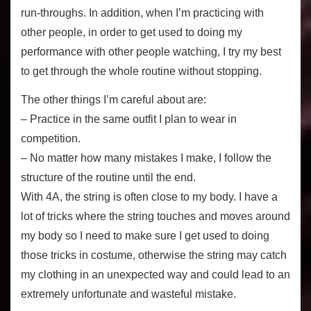
run-throughs. In addition, when I’m practicing with
other people, in order to get used to doing my
performance with other people watching, I try my best
to get through the whole routine without stopping.
The other things I’m careful about are:
– Practice in the same outfit I plan to wear in
competition.
– No matter how many mistakes I make, I follow the
structure of the routine until the end.
With 4A, the string is often close to my body. I have a
lot of tricks where the string touches and moves around
my body so I need to make sure I get used to doing
those tricks in costume, otherwise the string may catch
my clothing in an unexpected way and could lead to an
extremely unfortunate and wasteful mistake.