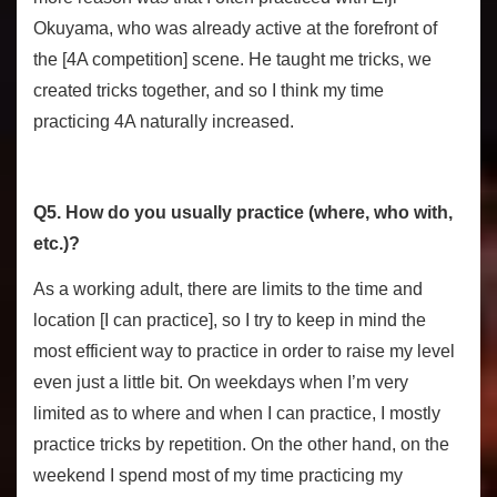
Okuyama, who was already active at the forefront of
the [4A competition] scene. He taught me tricks, we
created tricks together, and so I think my time
practicing 4A naturally increased.
Q5. How do you usually practice (where, who with,
etc.)?
As a working adult, there are limits to the time and
location [I can practice], so I try to keep in mind the
most efficient way to practice in order to raise my level
even just a little bit. On weekdays when I’m very
limited as to where and when I can practice, I mostly
practice tricks by repetition. On the other hand, on the
weekend I spend most of my time practicing my