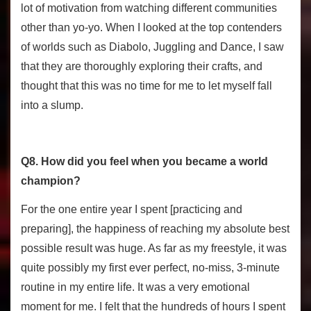
lot of motivation from watching different communities
other than yo-yo. When I looked at the top contenders
of worlds such as Diabolo, Juggling and Dance, I saw
that they are thoroughly exploring their crafts, and
thought that this was no time for me to let myself fall
into a slump.
Q8. How did you feel when you became a world
champion?
For the one entire year I spent [practicing and
preparing], the happiness of reaching my absolute best
possible result was huge. As far as my freestyle, it was
quite possibly my first ever perfect, no-miss, 3-minute
routine in my entire life. It was a very emotional
moment for me. I felt that the hundreds of hours I spent