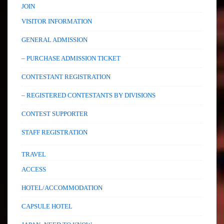
JOIN
VISITOR INFORMATION
GENERAL ADMISSION
– PURCHASE ADMISSION TICKET
CONTESTANT REGISTRATION
– REGISTERED CONTESTANTS BY DIVISIONS
CONTEST SUPPORTER
STAFF REGISTRATION
TRAVEL
ACCESS
HOTEL/ACCOMMODATION
CAPSULE HOTEL