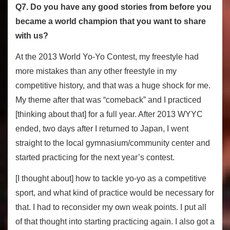
Q7. Do you have any good stories from before you
became a world champion that you want to share
with us?
At the 2013 World Yo-Yo Contest, my freestyle had
more mistakes than any other freestyle in my
competitive history, and that was a huge shock for me.
My theme after that was “comeback” and I practiced
[thinking about that] for a full year. After 2013 WYYC
ended, two days after I returned to Japan, I went
straight to the local gymnasium/community center and
started practicing for the next year’s contest.
[I thought about] how to tackle yo-yo as a competitive
sport, and what kind of practice would be necessary for
that. I had to reconsider my own weak points. I put all
of that thought into starting practicing again. I also got a