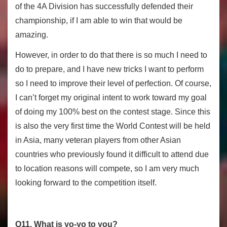
of the 4A Division has successfully defended their
championship, if I am able to win that would be
amazing.
However, in order to do that there is so much I need to
do to prepare, and I have new tricks I want to perform
so I need to improve their level of perfection. Of course,
I can’t forget my original intent to work toward my goal
of doing my 100% best on the contest stage. Since this
is also the very first time the World Contest will be held
in Asia, many veteran players from other Asian
countries who previously found it difficult to attend due
to location reasons will compete, so I am very much
looking forward to the competition itself.
Q11. What is yo-yo to you?