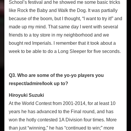
School’s festival and he showed me some basic tricks
like Rock the Baby and Walk the Dog. It was partially
because of the boom, but I thought, “I want to try it!” and
made up my mind. That same day I went with several
friends to a toy store in my neighborhood and we
bought red Imperials. I remember that it took about a
week to be able to do a Long Sleeper for five seconds.
Q3. Who are some of the yo-yo players you
respect/admire/look up to?
Hiroyuki Suzuki
At the World Contest from 2001-2014, for at least 10
years he has advanced to the Final round, and has
won the hotly contested 1A Division four times. More
than just “winning,” he has “continued to win;” more