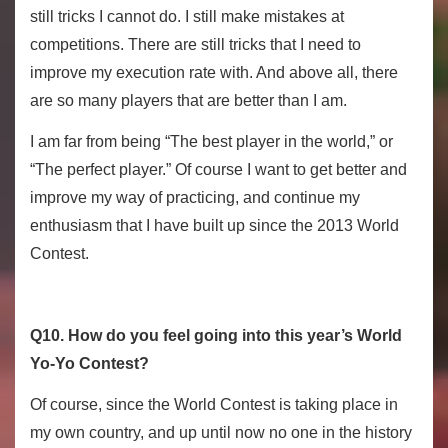
still tricks I cannot do. I still make mistakes at
competitions. There are still tricks that I need to
improve my execution rate with. And above all, there
are so many players that are better than I am.
I am far from being “The best player in the world,” or
“The perfect player.” Of course I want to get better and
improve my way of practicing, and continue my
enthusiasm that I have built up since the 2013 World
Contest.
Q10. How do you feel going into this year’s World
Yo-Yo Contest?
Of course, since the World Contest is taking place in
my own country, and up until now no one in the history